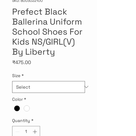
SKU: 8003022100
Prefect Black
Ballerina Uniform
School Shoes For
Kids NS/GIRL(V)
By Liberty
Price
₹475.00
Size
*
Color
*
Quantity
*