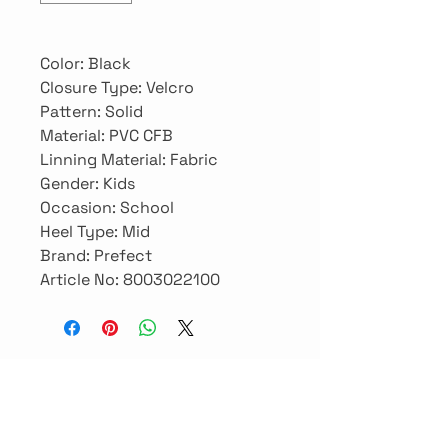
Color: Black

Closure Type: Velcro

Pattern: Solid

Material: PVC CFB

Linning Material: Fabric

Gender: Kids

Occasion: School

Heel Type: Mid

Brand: Prefect

Article No: 8003022100