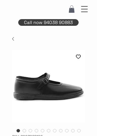
Call now 94038 90883